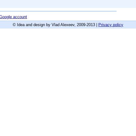
r Google account
© Idea and design by Vlad Alexeev, 2009-2013 |
Privacy policy