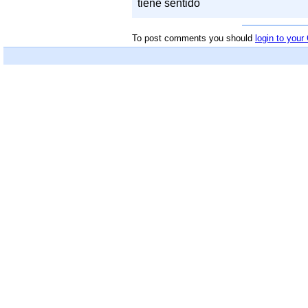
tiene sentido
To post comments you should
login to you