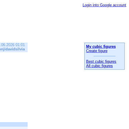
Login into Google account
.06.2026 01:01
My cubic figures
enjidavidsilvia
Create figure
Best cubic figures
All cubic figures