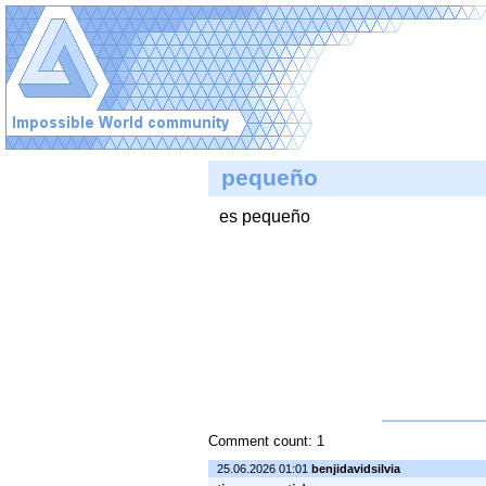
pequeño
es pequeño
Comment count: 1
25.06.2026 01:01
benjidavidsilvia